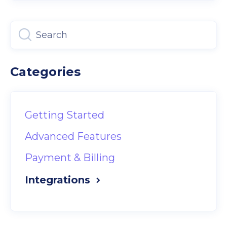
Categories
Getting Started
Advanced Features
Payment & Billing
Integrations