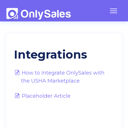
Togg
Navig
Frequently Asked Questions
Team Management
Integrations
Contact
How to Integrate OnlySales with
the USHA Marketplace
Placeholder Article