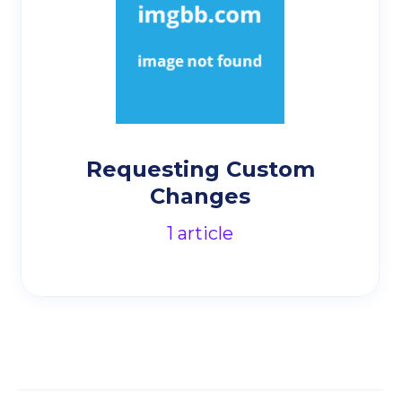
Requesting Custom
Changes
1
article