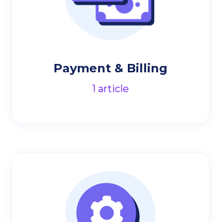
Payment & Billing
1
article