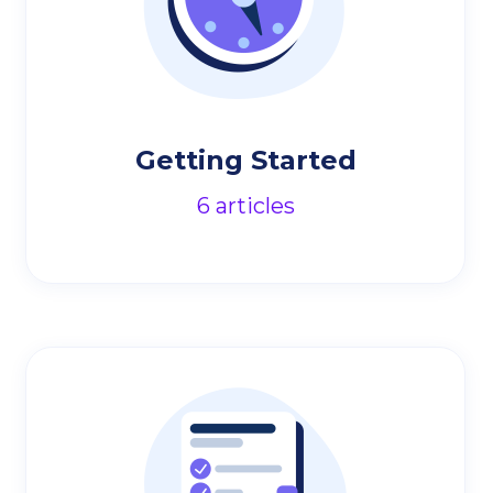
Getting Started
6
articles