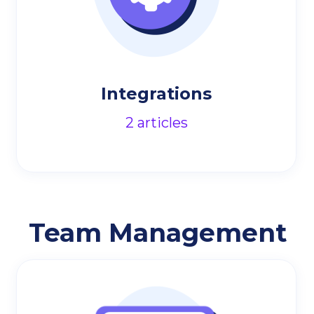
Integrations
2
articles
Team Management