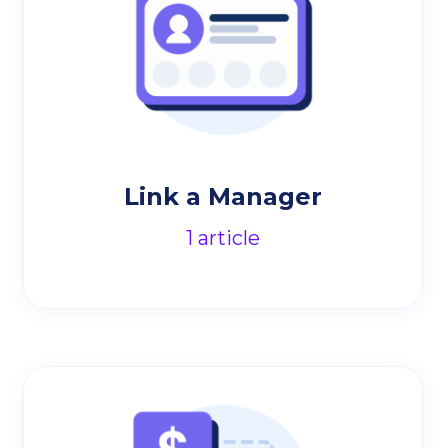
Link a Manager
1
article