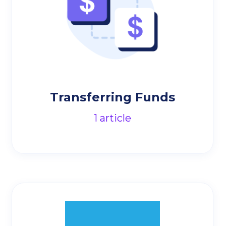
Transferring Funds
1
article