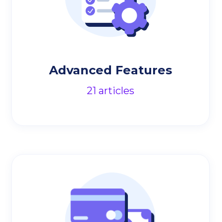
Advanced Features
21
articles