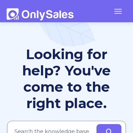
Togg
Navig
Frequently Asked Questions
Looking for
Team Management
Contact
help? You've
come to the
right place.