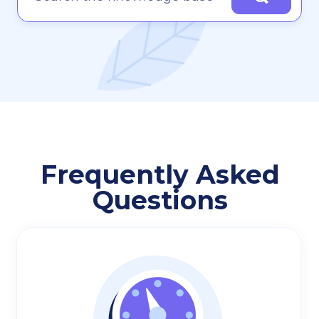
Frequently Asked
Questions