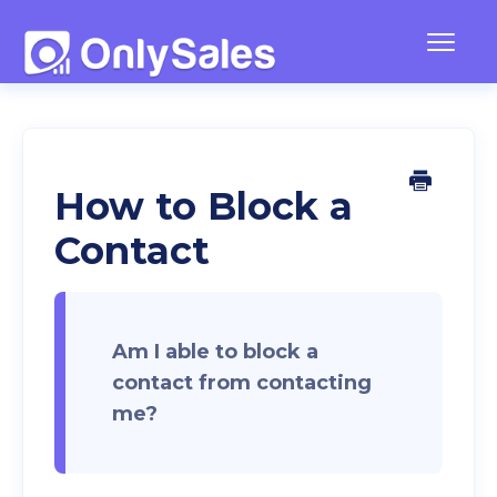
Togg
Navig
Frequently Asked Questions
Team Management
How to Block a
Contact
Contact
Am I able to block a
contact from contacting
me?