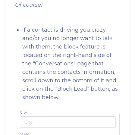
Of course!
If a contact is driving you crazy,
and/or you no longer want to talk
with them, the block feature is
located on the right-hand side of
the "Conversations" page that
contains the contacts information,
scroll down to the bottom of it and
click on the "Block Lead" button, as
shown below: