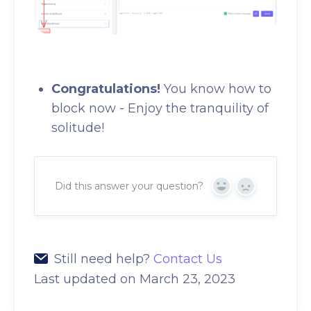
Congratulations!
You know how to
block now - Enjoy the tranquility of
solitude!
Did this answer your question?
Yes
No
Still need help?
Contact Us
Last updated on March 23, 2023