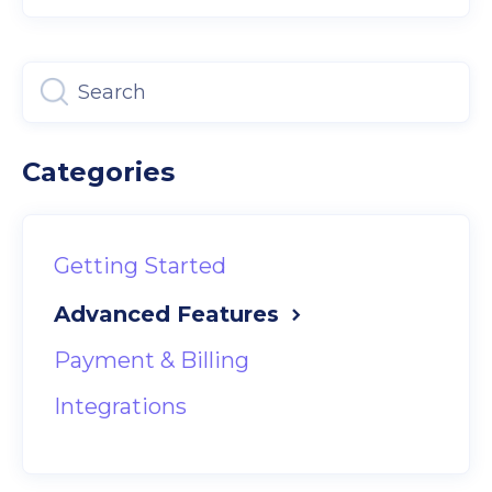
Categories
Getting Started
Advanced Features
Payment & Billing
Integrations