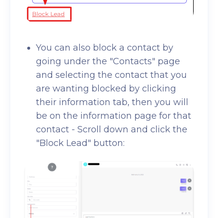
You can also block a contact by
going under the "Contacts" page
and selecting the contact that you
are wanting blocked by clicking
their information tab, then you will
be on the information page for that
contact - Scroll down and click the
"Block Lead" button: